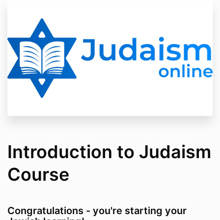
Introduction to Judaism
Course
Congratulations - you're starting your