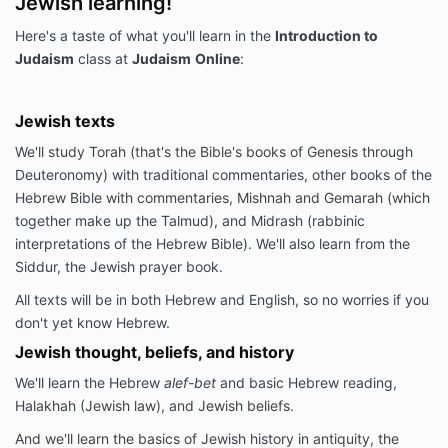
Jewish learning!
Here's a taste of what you'll learn in the
Introduction to
Judaism
class at
Judaism
Online
:
Jewish texts
We'll study Torah (that's the Bible's books of Genesis through
Deuteronomy) with traditional commentaries, other books of the
Hebrew Bible with commentaries, Mishnah and Gemarah (which
together make up the Talmud), and Midrash (rabbinic
interpretations of the Hebrew Bible). We'll also learn from the
Siddur, the Jewish prayer book.
All texts will be in both Hebrew and English, so no worries if you
don't yet know Hebrew.
Jewish thought, beliefs, and history
We'll learn the Hebrew
alef-bet
and basic Hebrew reading,
Halakhah (Jewish law), and Jewish beliefs.
And we'll learn the basics of Jewish history in antiquity, the