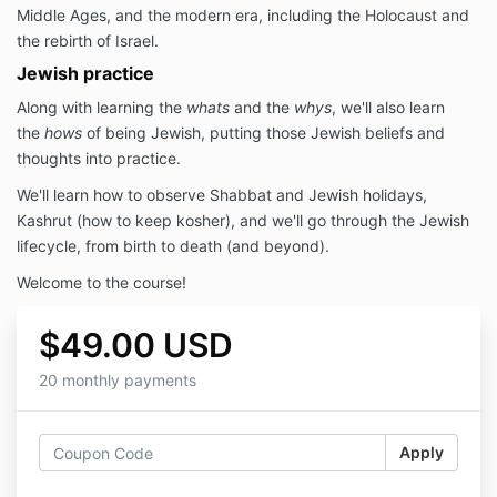
Middle Ages, and the modern era, including the Holocaust and
the rebirth of Israel.
Jewish practice
Along with learning the
whats
and the
whys
, we'll also learn
the
hows
of being Jewish, putting those Jewish beliefs and
thoughts into practice.
We'll learn how to observe Shabbat and Jewish holidays,
Kashrut (how to keep kosher), and we'll go through the Jewish
lifecycle, from birth to death (and beyond).
Welcome to the course!
$49.00 USD
20 monthly payments
Apply