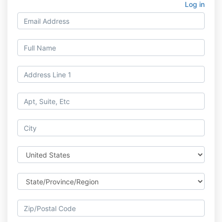
Log in