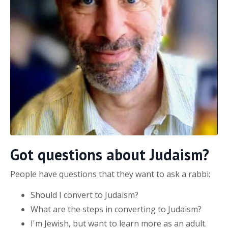
Got questions about Judaism?
People have questions that they want to ask a rabbi:
Should I convert to Judaism?
What are the steps in converting to Judaism?
I'm Jewish, but want to learn more as an adult.