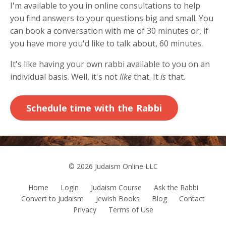
I'm available to you in online consultations to help
you find answers to your questions big and small. You
can book a conversation with me of 30 minutes or, if
you have more you'd like to talk about, 60 minutes.
It's like having your own rabbi available to you on an
individual basis. Well, it's not
like
that. It
is
that.
Schedule time with the Rabbi
© 2026 Judaism Online LLC
Home
Login
Judaism Course
Ask the Rabbi
Convert to Judaism
Jewish Books
Blog
Contact
Privacy
Terms of Use