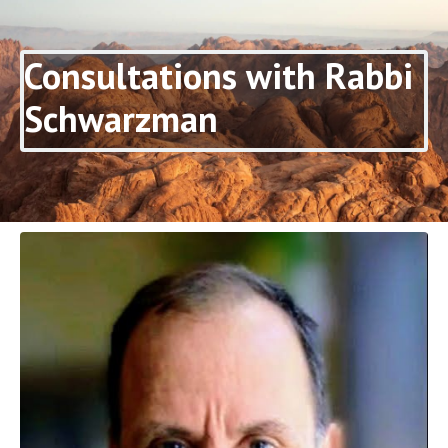
Consultations with Rabbi
Schwarzman