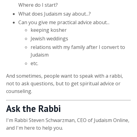
Where do I start?
What does Judaism say about...?
Can you give me practical advice about...
keeping kosher
Jewish weddings
relations with my family after I convert to
Judaism
etc.
And sometimes, people want to speak with a rabbi,
not to ask questions, but to get spiritual advice or
counseling.
Ask the Rabbi
I'm Rabbi Steven Schwarzman, CEO of Judaism Online,
and I'm here to help you.