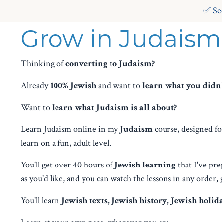
✅ Se
Grow in Judaism
Thinking of
converting to Judaism?
Already
100% Jewish
and want to
learn what you didn't
Want to
learn what Judaism is all about?
Learn Judaism online in my
Judaism
course, designed fo
learn on a fun, adult level.
You'll get over 40 hours of
Jewish learning
that I've pre
as you'd like, and you can watch the lessons in any order, 
You'll learn
Jewish texts, Jewish history, Jewish holid