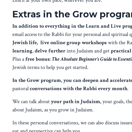
Learn at your own pace, wherever you are.
Extras in the Grow progr
In addition to everything in the Learn and Live pr
email access to the Rabbi for your personal and spiritual 
Jewish life,
live online group workshops
with the R
learning
,
delve further
into Judaism and get
practical
Plus a
free bonus:
The Absolute Beginner's Guide to Essent
Jewish terms to help you get started.
In the Grow program, you can deepen and accelera
pastoral
conversations with the Rabbi every month
.
We can talk about
your path in Judaism,
your goals, th
about Judaism, as you grow in Judaism.
In these personal conversations, we can also discuss issue
ear and perspective can help you.