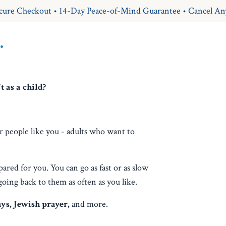
cure Checkout • 14-Day Peace-of-Mind Guarantee • Cancel An
.
 as a child?
r people like you - adults who want to
pared for you. You can go as fast or as slow
going back to them as often as you like.
ays, Jewish prayer,
and more.