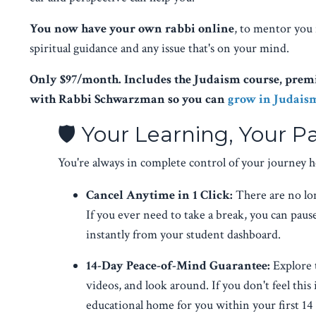
You now have your own rabbi online
, to mentor you 
spiritual guidance and any issue that's on your mind.
Only $97/month. Includes the Judaism course, premi
with Rabbi Schwarzman so you can
grow in Judais
🛡️ Your Learning, Your P
You're always in complete control of your journey h
Cancel Anytime in 1 Click:
There are no lo
If you ever need to take a break, you can pau
instantly from your student dashboard.
14-Day Peace-of-Mind Guarantee:
Explore 
videos, and look around. If you don't feel this 
educational home for you within your first 14 d