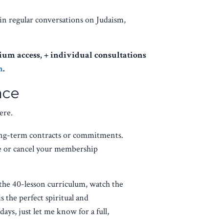
in regular conversations on Judaism,
um access, + individual consultations
m
.
ace
ere.
ng-term contracts or commitments.
se or cancel your membership
the 40-lesson curriculum, watch the
is the perfect spiritual and
ays, just let me know for a full,