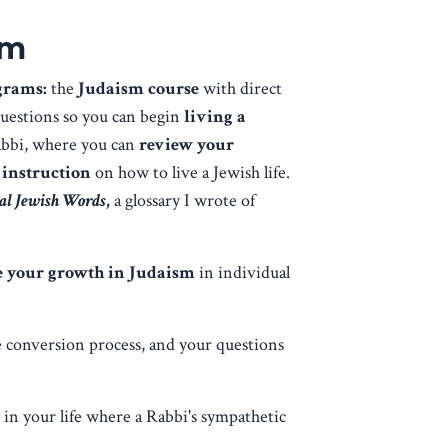
am
ograms:
the
Judaism course
with direct
questions so you can begin
living a
abbi, where you can
review your
 instruction
on how to live a Jewish life.
ial Jewish Words
,
a glossary I wrote of
te your growth in Judaism
in individual
e conversion process, and your questions
s in your life where a Rabbi's sympathetic