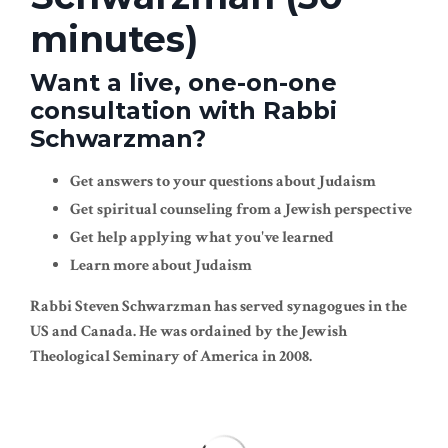
minutes)
Want a live, one-on-one
consultation with Rabbi
Schwarzman?
Get answers to your questions about Judaism
Get spiritual counseling from a Jewish perspective
Get help applying what you've learned
Learn more about Judaism
Rabbi Steven Schwarzman has served synagogues in the
US and Canada. He was ordained by the Jewish
Theological Seminary of America in 2008.