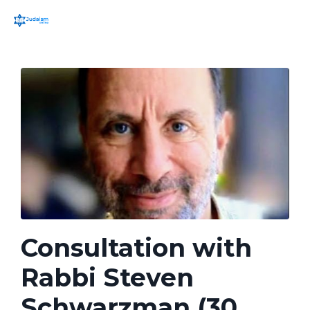
Consultation with
Rabbi Steven
Schwarzman (30