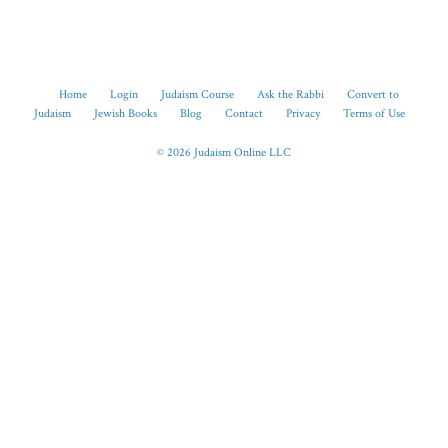
Home
Login
Judaism Course
Ask the Rabbi
Convert to
Judaism
Jewish Books
Blog
Contact
Privacy
Terms of Use
© 2026 Judaism Online LLC