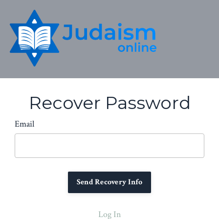
Recover Password
Email
Log In